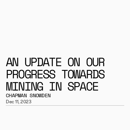
AN UPDATE ON OUR 
PROGRESS TOWARDS 
MINING IN SPACE
CHAPMAN SNOWDEN
Dec 11, 2023